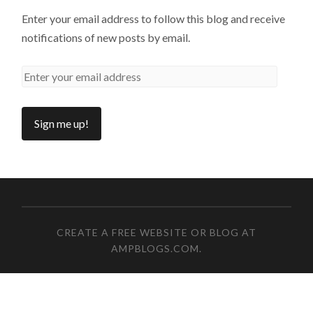
Enter your email address to follow this blog and receive
notifications of new posts by email.
CREATE A FREE WEBSITE OR BLOG AT
AMPBLOGS.COM
.