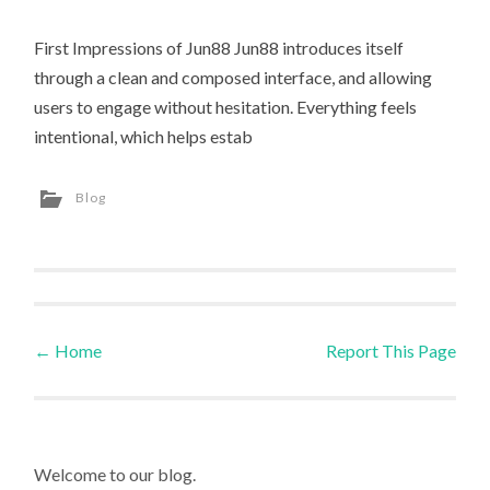
First Impressions of Jun88 Jun88 introduces itself
through a clean and composed interface, and allowing
users to engage without hesitation. Everything feels
intentional, which helps estab
Blog
←
Home
Report This Page
Post navigation
Welcome to our blog.