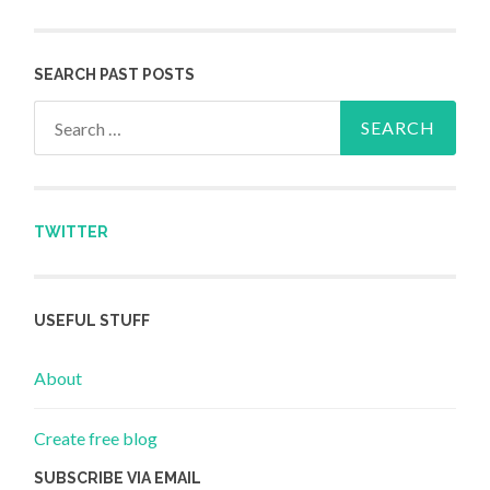
SEARCH PAST POSTS
Search for:
TWITTER
USEFUL STUFF
About
Create free blog
SUBSCRIBE VIA EMAIL